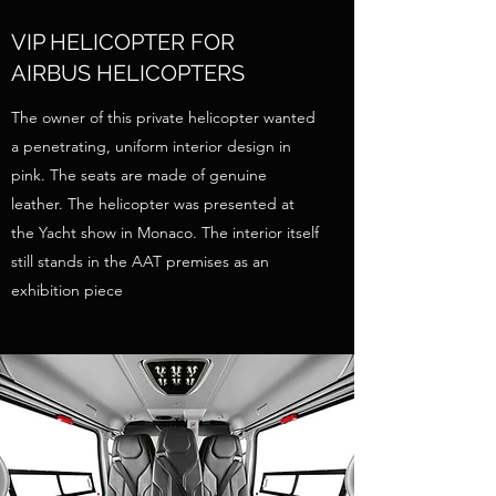
VIP HELICOPTER FOR
AIRBUS HELICOPTERS
The owner of this private helicopter wanted
a penetrating, uniform interior design in
pink. The seats are made of genuine
leather. The helicopter was presented at
the Yacht show in Monaco. The interior itself
still stands in the AAT premises as an
exhibition piece