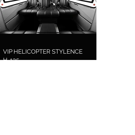
VIP HELICOPTER STYLENCE
H-135
VIP Helicopter for AAT presented at the
exhibition in Las Vegas. The interior design
was developed by AAT, the remaining
development, the prototype and the final
product - Skribek Interior Products. Made
of genuine leather. After the introduction,
this piece became a series production for
Stylence H-135 Airbus Helicopters