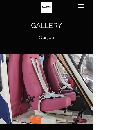
GALLERY
Our job